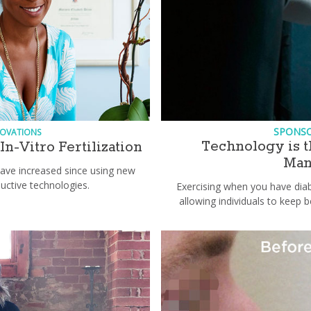
SPONS
NOVATIONS
Technology is t
n-Vitro Fertilization
Man
ave increased since using new
uctive technologies.
Exercising when you have diab
allowing individuals to keep b