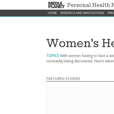
Personal Health
HOME
RESEARCH AND INNOVATIONS
PRE
Women's He
TOPICS
With women having to face a wid
constantly being discovered. Here’s wher
FEATURED STORIES