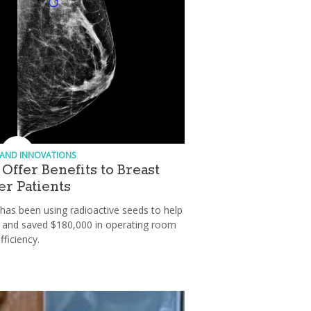
 AND INNOVATIONS
Offer Benefits to Breast
r Patients
has been using radioactive seeds to help
ts and saved $180,000 in operating room
fficiency.