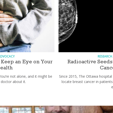
ADVOCACY
RESEARCH
Keep an Eye on Your
Radioactive Seeds 
Health
Cance
You’re not alone, and it might be
Since 2015, The Ottawa hospital 
 doctor about it.
locate breast cancer in patien
e