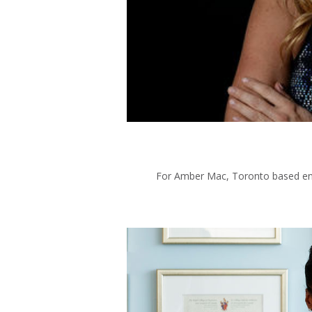
For Amber Mac, Toronto based entr