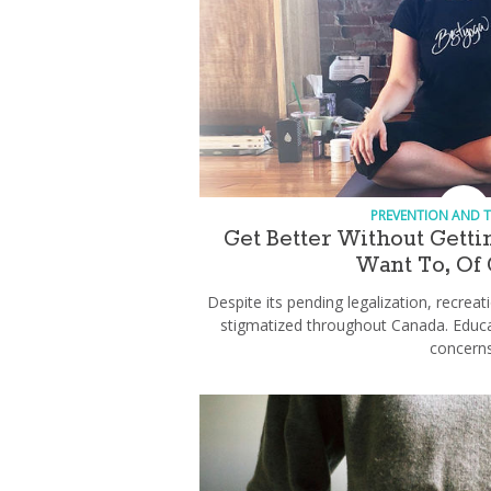
PREVENTION AND 
Get Better Without Gett
Want To, Of
Despite its pending legalization, recreati
stigmatized throughout Canada. Educ
concerns