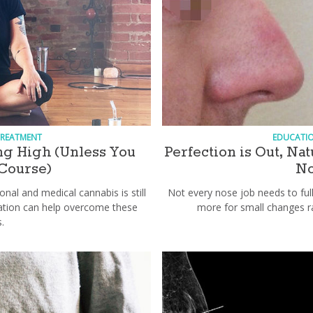
TREATMENT
EDUCATI
ing High (Unless You
Perfection is Out, Na
 Course)
No
onal and medical cannabis is still
Not every nose job needs to fu
ation can help overcome these
more for small changes r
.