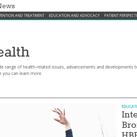
 News
VENTION AND TREATMENT
EDUCATION AND ADVOCACY
PATIENT PERSPECT
alth
e range of health-related issues, advancements and developments to
e you can learn more.
EDUCAT
Int
Bro
HB