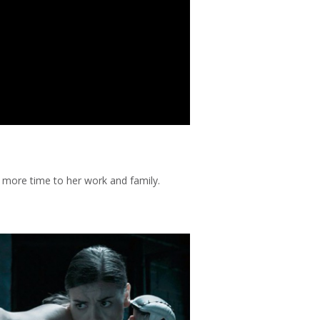
more time to her work and family.