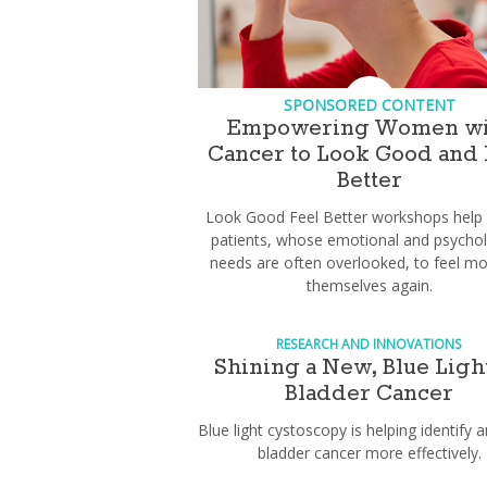
SPONSORED CONTENT
Empowering Women wi
Cancer to Look Good and 
Better
Look Good Feel Better workshops help
patients, whose emotional and psychol
needs are often overlooked, to feel mor
themselves again.
RESEARCH AND INNOVATIONS
Shining a New, Blue Ligh
Bladder Cancer
Blue light cystoscopy is helping identify a
bladder cancer more effectively.