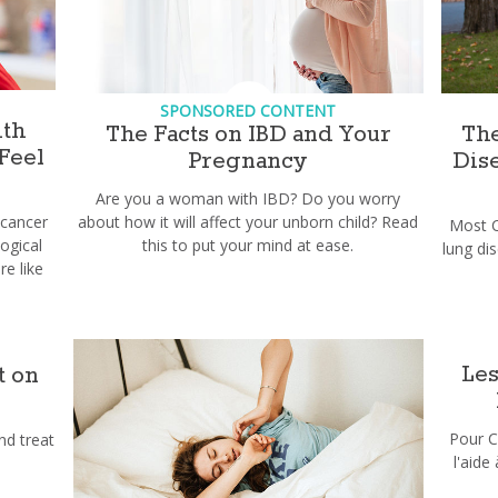
SPONSORED CONTENT
th
The Facts on IBD and Your
The
Feel
Pregnancy
Dis
Are you a woman with IBD? Do you worry
 cancer
about how it will affect your unborn child? Read
Most C
ogical
this to put your mind at ease.
lung di
e like
Les
t on
Pour C
nd treat
l'aide