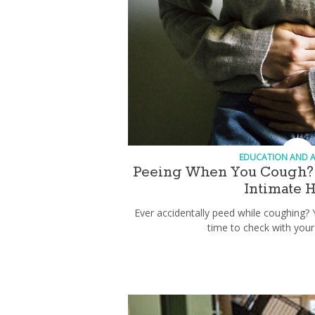
EDUCATION AND 
Peeing When You Cough? 
Intimate 
Ever accidentally peed while coughing? 
time to check with your