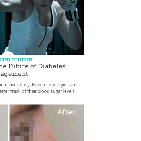
ORED CONTENT
he Future of Diabetes
agement
etes isn’t easy. New technologies are
etter track of their blood sugar levels.