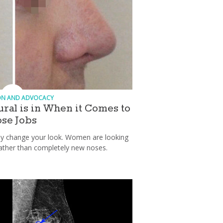
ON AND ADVOCACY
tural is in When it Comes to
se Jobs
lly change your look. Women are looking
ather than completely new noses.