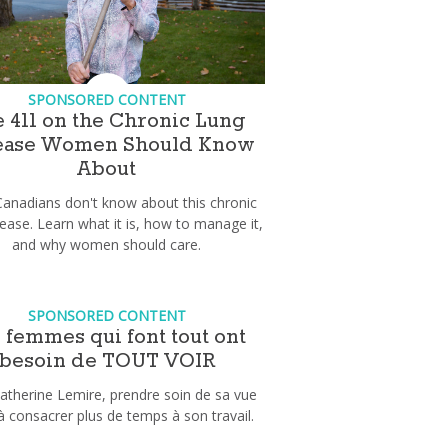
SPONSORED CONTENT
 411 on the Chronic Lung
ease Women Should Know
About
anadians don't know about this chronic
sease. Learn what it is, how to manage it,
and why women should care.
SPONSORED CONTENT
 femmes qui font tout ont
besoin de TOUT VOIR
atherine Lemire, prendre soin de sa vue
 à consacrer plus de temps à son travail.