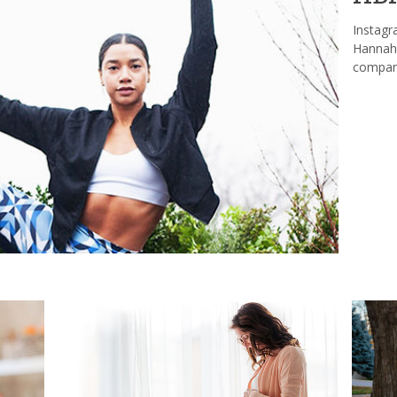
Instagr
Hannah 
company