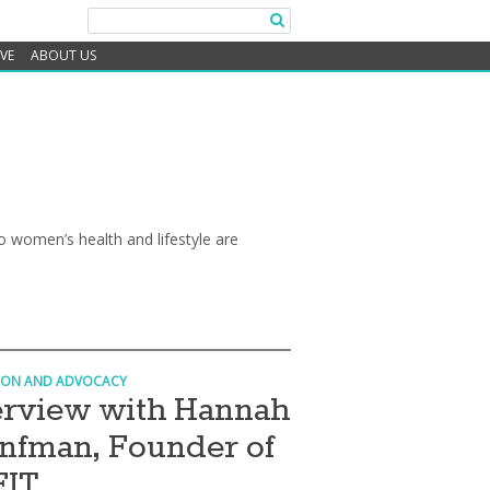
IVE
ABOUT US
 women’s health and lifestyle are
ION AND ADVOCACY
erview with Hannah
nfman, Founder of
FIT