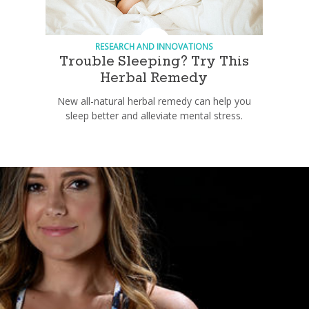
RESEARCH AND INNOVATIONS
Trouble Sleeping? Try This
Herbal Remedy
New all-natural herbal remedy can help you
sleep better and alleviate mental stress.