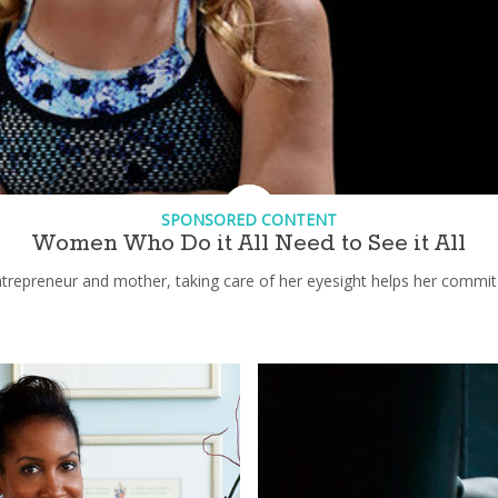
SPONSORED CONTENT
Women Who Do it All Need to See it All
epreneur and mother, taking care of her eyesight helps her commit 