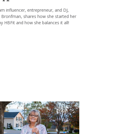
am influencer, entrepreneur, and DJ,
Bronfman, shares how she started her
 HBFit and how she balances it all!