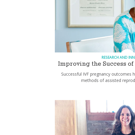
RESEARCH AND IN
Improving the Success of I
Successful IVF pregnancy outcomes h
methods of assisted reprod