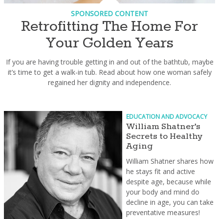
SPONSORED CONTENT
Retrofitting The Home For
Your Golden Years
If you are having trouble getting in and out of the bathtub, maybe
it’s time to get a walk-in tub. Read about how one woman safely
regained her dignity and independence.
EDUCATION AND ADVOCACY
William Shatner's
Secrets to Healthy
Aging
William Shatner shares how
he stays fit and active
despite age, because while
your body and mind do
decline in age, you can take
preventative measures!