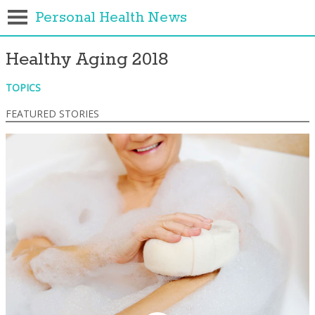
Personal Health News
Healthy Aging 2018
TOPICS
FEATURED STORIES