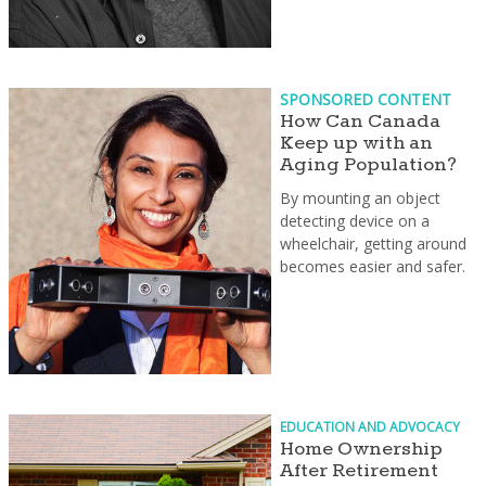
SPONSORED CONTENT
How Can Canada
Keep up with an
Aging Population?
By mounting an object
detecting device on a
wheelchair, getting around
becomes easier and safer.
EDUCATION AND ADVOCACY
Home Ownership
After Retirement