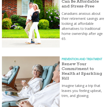
Can Be Affordable
and Stress-Free
Canadians anxious about
their retirement savings are
looking at affordable
alternatives to traditional
home ownership after age
65.
PREVENTION AND TREATMENT
Renew Your
Commitment to
Health at Sparkling
Hill
Imagine taking a trip that
leaves you feeling upbeat,
trim, and glowing.