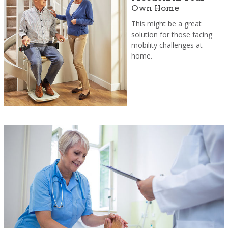
Own Home
This might be a great
solution for those facing
mobility challenges at
home.