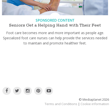
SPONSORED CONTENT
Seniors Get a Helping Hand with Their Feet
Foot care becomes more and more important as people age.
Specialized foot care nurses can help provide the services needed
to maintain and promote healthier feet.
© Mediaplanet
2026
Terms and Conditions
|
Cookie information