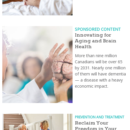
SPONSORED CONTENT
Innovating for
Aging and Brain
Health
More than nine million
Canadians will be over 65
by 2031. Nearly one million
of them will have dementia
— a disease with a heavy
economic impact.
PREVENTION AND TREATMENT
Reclaim Your
Freedom in Your