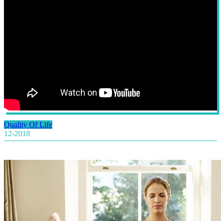
Quality Of Life
12-2018