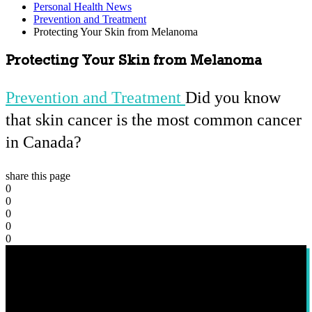
Personal Health News
Prevention and Treatment
Protecting Your Skin from Melanoma
Protecting Your Skin from Melanoma
Prevention and Treatment
Did you know
that skin cancer is the most common cancer
in Canada?
share this page
0
0
0
0
0