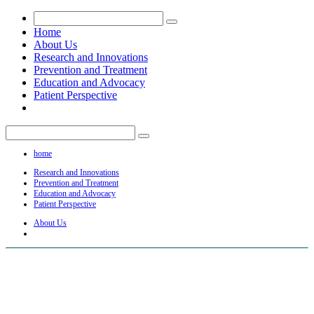
Home
About Us
Research and Innovations
Prevention and Treatment
Education and Advocacy
Patient Perspective
home
Research and Innovations
Prevention and Treatment
Education and Advocacy
Patient Perspective
About Us