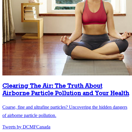
Clearing The Air: The Truth About
Airborne Particle Pollution and Your Health
Coarse, fine and ultrafine particles? Uncovering the hidden dangers
of airborne particle pollution.
Tweets by DCMFCanada