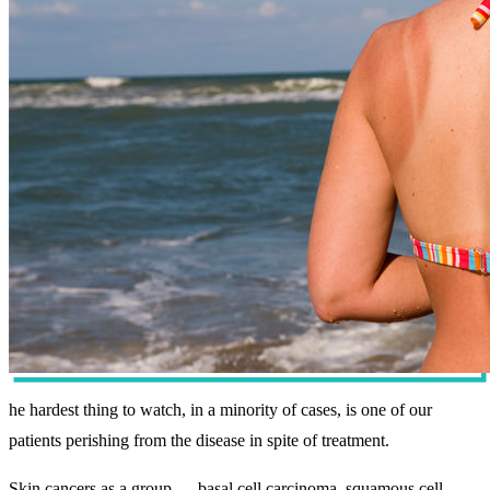
he hardest thing to watch, in a minority of cases, is one of our
patients perishing from the disease in spite of treatment.
Skin cancers as a group — basal cell carcinoma, squamous cell