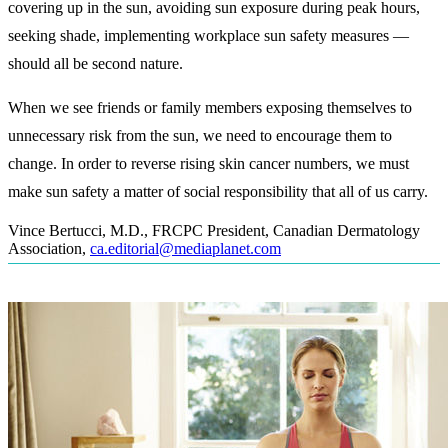
covering up in the sun, avoiding sun exposure during peak hours,
seeking shade, implementing workplace sun safety measures —
should all be second nature.
When we see friends or family members exposing themselves to
unnecessary risk from the sun, we need to encourage them to
change. In order to reverse rising skin cancer numbers, we must
make sun safety a matter of social responsibility that all of us carry.
Vince Bertucci, M.D., FRCPC President, Canadian Dermatology
Association
,
ca.editorial@mediaplanet.com