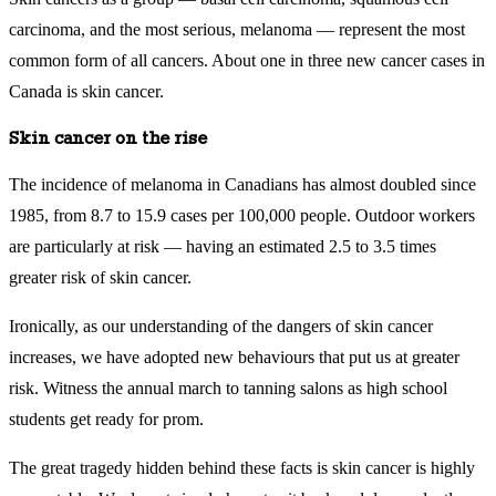
carcinoma, and the most serious, melanoma — represent the most
common form of all cancers. About one in three new cancer cases in
Canada is skin cancer.
Skin cancer on the rise
The incidence of melanoma in Canadians has almost doubled since
1985, from 8.7 to 15.9 cases per 100,000 people. Outdoor workers
are particularly at risk — having an estimated 2.5 to 3.5 times
greater risk of skin cancer.
Ironically, as our understanding of the dangers of skin cancer
increases, we have adopted new behaviours that put us at greater
risk. Witness the annual march to tanning salons as high school
students get ready for prom.
The great tragedy hidden behind these facts is skin cancer is highly