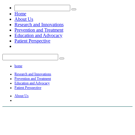
Home
About Us
Research and Innovations
Prevention and Treatment
Education and Advocacy
Patient Perspective
home
Research and Innovations
Prevention and Treatment
Education and Advocacy
Patient Perspective
About Us