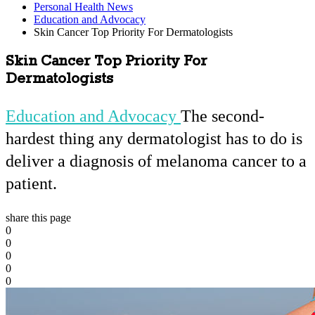
Personal Health News
Education and Advocacy
Skin Cancer Top Priority For Dermatologists
Skin Cancer Top Priority For
Dermatologists
Education and Advocacy
The second-
hardest thing any dermatologist has to do is
deliver a diagnosis of melanoma cancer to a
patient.
share this page
0
0
0
0
0