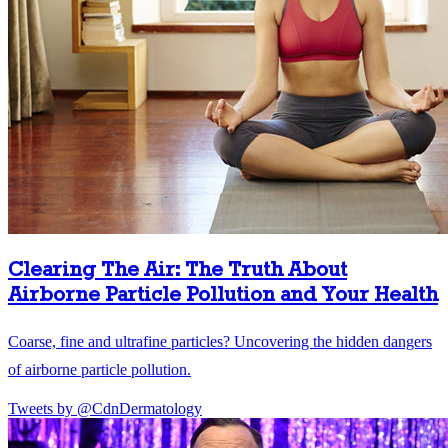
Clearing The Air: The Truth About
Airborne Particle Pollution and Your Health
Coarse, fine and ultrafine particles? Uncovering the hidden dangers
of airborne particle pollution.
Tweets by @CdnDermatology