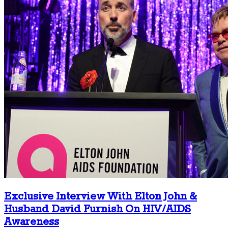
Exclusive Interview With Elton John &
Husband David Furnish On HIV/AIDS
Awareness