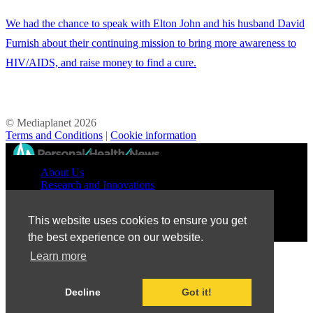
We had the chance to speak with Elton John and his husband David
Furnish about their continuing mission to bring more awareness to
HIV/AIDS, and raise money to find a cure.
© Mediaplanet
2026
Terms and Conditions
|
Cookie information
//
About Us
Research and Innovations
Prevention and Treatment
Education and Advocacy
This website uses cookies to ensure you get
Patient Perspective
the best experience on our website.
Learn more
Decline
Got it!