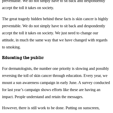
preventable. We do not simply have to sit back and despondently
accept the toll it takes on society.
The great tragedy hidden behind these facts is skin cancer is highly
preventable. We do not simply have to sit back and despondently
accept the toll it takes on society. We just need to change our
attitude, in much the same way that we have changed with regards
to smoking.
Educating the public
For dermatologists, the number one priority is slowing and possibly
reversing the toll of skin cancer through education. Every year, we
mount a sun awareness campaign in early June. A survey conducted
for last year’s campaign shows efforts like these are having an
impact. People understand and retain the messages.
However, there is still work to be done. Putting on sunscreen,