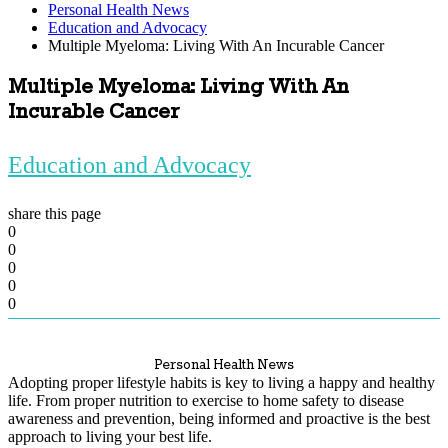
Personal Health News
Education and Advocacy
Multiple Myeloma: Living With An Incurable Cancer
Multiple Myeloma: Living With An
Incurable Cancer
Education and Advocacy
share this page
0
0
0
0
0
Personal Health News
Adopting proper lifestyle habits is key to living a happy and healthy
life. From proper nutrition to exercise to home safety to disease
awareness and prevention, being informed and proactive is the best
approach to living your best life.