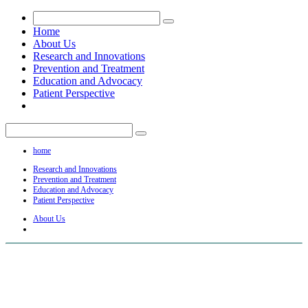
Home
About Us
Research and Innovations
Prevention and Treatment
Education and Advocacy
Patient Perspective
home
Research and Innovations
Prevention and Treatment
Education and Advocacy
Patient Perspective
About Us