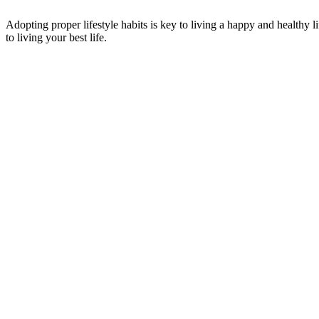
Adopting proper lifestyle habits is key to living a happy and healthy 
to living your best life.