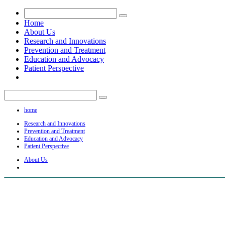
Home
About Us
Research and Innovations
Prevention and Treatment
Education and Advocacy
Patient Perspective
home
Research and Innovations
Prevention and Treatment
Education and Advocacy
Patient Perspective
About Us