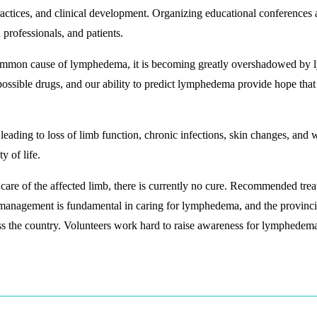
ctices, and clinical development. Organizing educational conferences
professionals, and patients.
ommon cause of lymphedema, it is becoming greatly overshadowed by ly
possible drugs, and our ability to predict lymphedema provide hope tha
leading to loss of limb function, chronic infections, skin changes, and 
y of life.
are of the affected limb, there is currently no cure. Recommended tre
management is fundamental in caring for lymphedema, and the provinci
ss the country. Volunteers work hard to raise awareness for lymphedema 