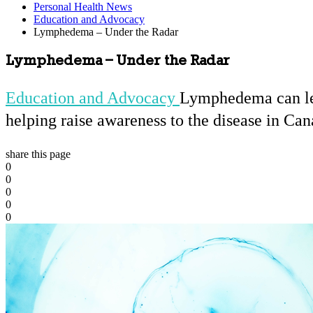
Personal Health News
Education and Advocacy
Lymphedema – Under the Radar
Lymphedema – Under the Radar
Education and Advocacy
Lymphedema can lead
helping raise awareness to the disease in Can
share this page
0
0
0
0
0