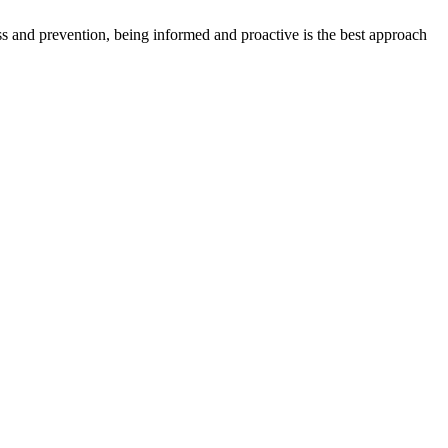
ess and prevention, being informed and proactive is the best approach