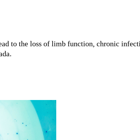
 to the loss of limb function, chronic infect
ada.