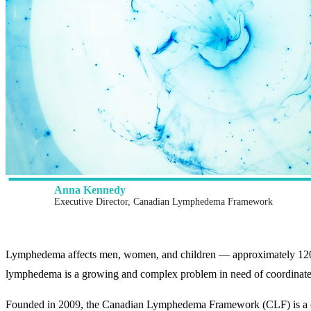
Anna Kennedy
Executive Director, Canadian Lymphedema Framework
Lymphedema affects men, women, and children — approximately 120 mi
lymphedema is a growing and complex problem in need of coordinated
Founded in 2009, the Canadian Lymphedema Framework (CLF) is a colla