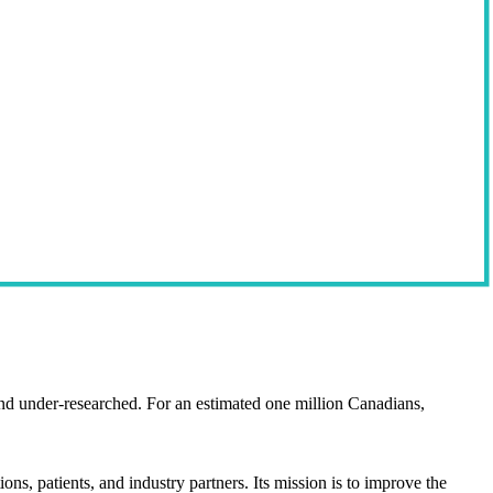
d under-researched. For an estimated one million Canadians,
 patients, and industry partners. Its mission is to improve the