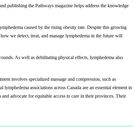
 and publishing the Pathways magazine helps address the knowledge
mphedema caused by the rising obesity rate. Despite this growing
t how we detect, treat, and manage lymphedema in the future will
wounds. As well as debilitating physical effects, lymphedema also
atment involves specialized massage and compression, such as
al lymphedema associations across Canada are an essential element in
and advocate for equitable access to care in their provinces. Their