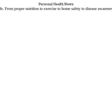
Personal Health News
life. From proper nutrition to exercise to home safety to disease awaren