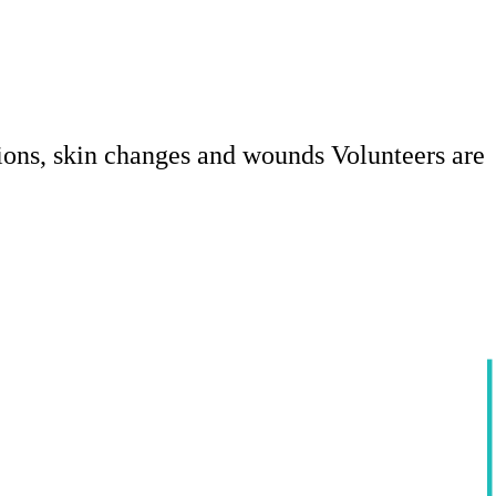
ions, skin changes and wounds Volunteers are