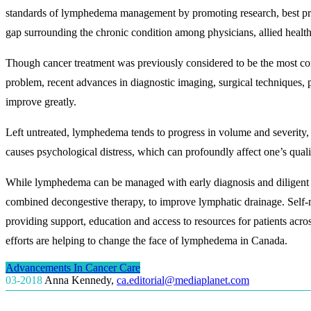
standards of lymphedema management by promoting research, best pra
gap surrounding the chronic condition among physicians, allied health 
Though cancer treatment was previously considered to be the most c
problem, recent advances in diagnostic imaging, surgical techniques, 
improve greatly.
Left untreated, lymphedema tends to progress in volume and severity, 
causes psychological distress, which can profoundly affect one’s qualit
While lymphedema can be managed with early diagnosis and diligent c
combined decongestive therapy, to improve lymphatic drainage. Self-
providing support, education and access to resources for patients acro
efforts are helping to change the face of lymphedema in Canada.
Advancements In Cancer Care
03-2018
Anna Kennedy
,
ca.editorial@mediaplanet.com