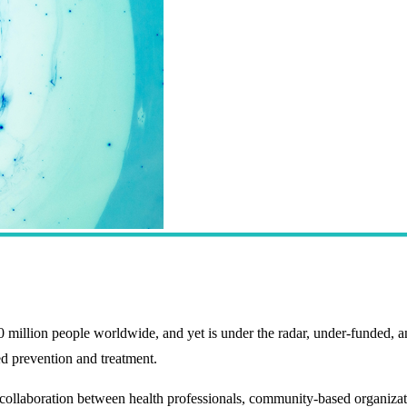
llion people worldwide, and yet is under the radar, under-funded, an
 prevention and treatment.
boration between health professionals, community-based organizations,