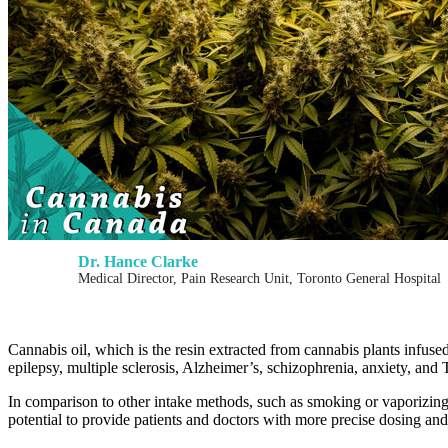
Dr. Hance Clarke
Medical Director, Pain Research Unit, Toronto General Hospital
Cannabis oil, which is the resin extracted from cannabis plants infuse
epilepsy, multiple sclerosis, Alzheimer’s, schizophrenia, anxiety, and T
In comparison to other intake methods, such as smoking or vaporizing,
potential to provide patients and doctors with more precise dosing and