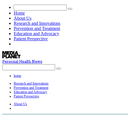
Home
About Us
Research and Innovations
Prevention and Treatment
Education and Advocacy
Patient Perspective
Personal Health News
home
Research and Innovations
Prevention and Treatment
Education and Advocacy
Patient Perspective
About Us