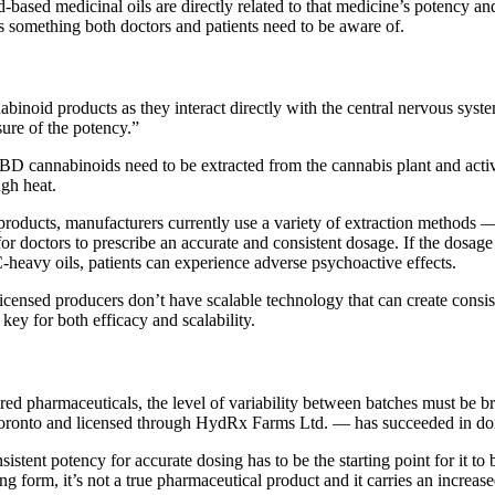
ased medicinal oils are directly related to that medicine’s potency an
s something both doctors and patients need to be aware of.
inoid products as they interact directly with the central nervous system,
sure of the potency.”
 CBD cannabinoids need to be extracted from the cannabis plant and act
ugh heat.
roducts, manufacturers currently use a variety of extraction methods — t
or doctors to prescribe an accurate and consistent dosage. If the dosage 
-heavy oils, patients can experience adverse psychoactive effects.
censed producers don’t have scalable technology that can create consist
key for both efficacy and scalability.
ured pharmaceuticals, the level of variability between batches must be 
ronto and licensed through HydRx Farms Ltd. — has succeeded in doin
stent potency for accurate dosing has to be the starting point for it to 
orm, it’s not a true pharmaceutical product and it carries an increase