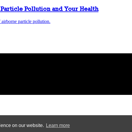
Particle Pollution and Your Health
airborne particle pollution.
rience on our website.
Learn more