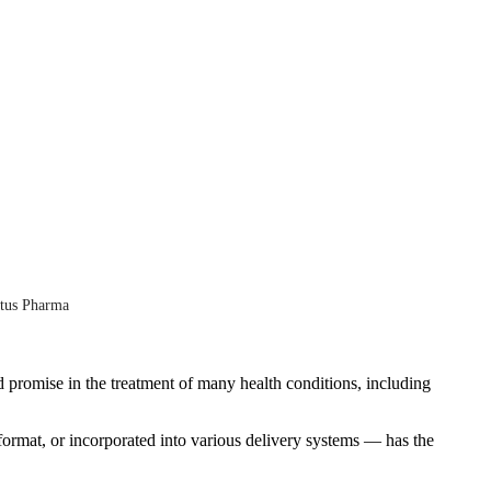
ntus Pharma
d promise in the treatment of many health conditions, including
format, or incorporated into various delivery systems — has the