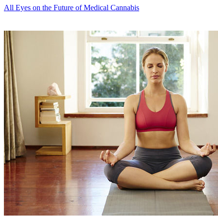
All Eyes on the Future of Medical Cannabis