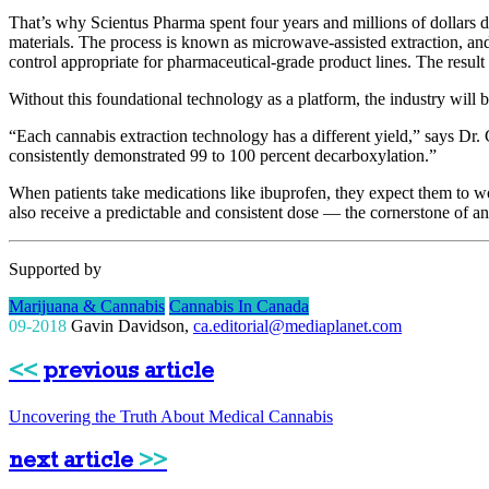
That’s why Scientus Pharma spent four years and millions of dollars d
materials. The process is known as microwave-assisted extraction, and
control appropriate for pharmaceutical-grade product lines. The result 
Without this foundational technology as a platform, the industry will b
“Each cannabis extraction technology has a different yield,” says Dr.
consistently demonstrated 99 to 100 percent decarboxylation.”
When patients take medications like ibuprofen, they expect them to w
also receive a predictable and consistent dose — the cornerstone of an
Supported by
Marijuana & Cannabis
Cannabis In Canada
09-2018
Gavin Davidson
,
ca.editorial@mediaplanet.com
<<
previous article
Uncovering the Truth About Medical Cannabis
next article
>>