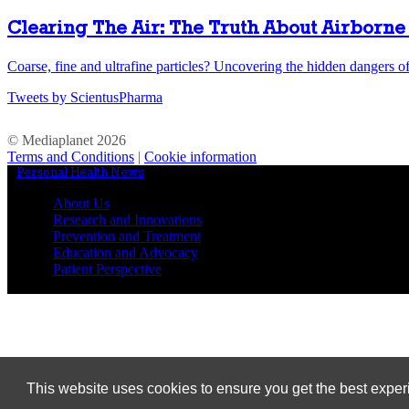
Clearing The Air: The Truth About Airborne 
Coarse, fine and ultrafine particles? Uncovering the hidden dangers of 
Tweets by ScientusPharma
© Mediaplanet
2026
Terms and Conditions
|
Cookie information
Personal Health News
//
About Us
Research and Innovations
Prevention and Treatment
Education and Advocacy
Patient Perspective
This website uses cookies to ensure you get the best expe