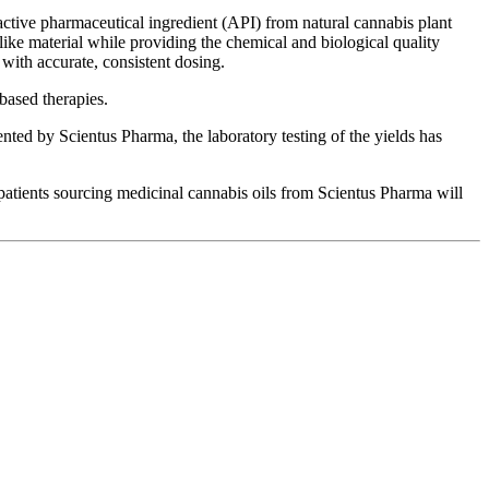
active pharmaceutical ingredient (API) from natural cannabis plant
ike material while providing the chemical and biological quality
 with accurate, consistent dosing.
-based therapies.
nted by Scientus Pharma, the laboratory testing of the yields has
atients sourcing medicinal cannabis oils from Scientus Pharma will