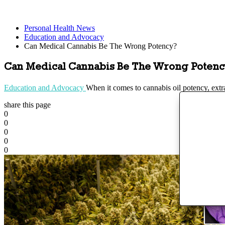
Personal Health News
Education and Advocacy
Can Medical Cannabis Be The Wrong Potency?
Can Medical Cannabis Be The Wrong Potenc
Education and Advocacy
When it comes to cannabis oil potency, extr
share this page
0
0
0
0
0