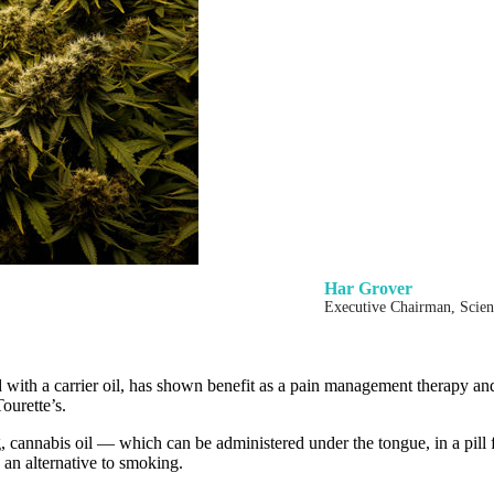
Har Grover
Executive Chairman, Scie
d with a carrier oil, has shown benefit as a pain management therapy an
ourette’s.
 cannabis oil — which can be administered under the tongue, in a pill 
 an alternative to smoking.