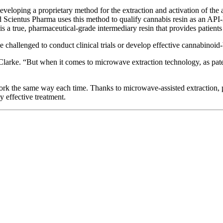
eveloping a proprietary method for the extraction and activation of the 
 Scientus Pharma uses this method to qualify cannabis resin as an API-l
is a true, pharmaceutical-grade intermediary resin that provides patients
e challenged to conduct clinical trials or develop effective cannabinoid
 Clarke. “But when it comes to microwave extraction technology, as pate
ork the same way each time. Thanks to microwave-assisted extraction, p
y effective treatment.