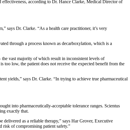
d effectiveness, according to Dr. Hance Clarke, Medical Director of
” says Dr. Clarke. “As a health care practitioner, it’s very
ivated through a process known as decarboxylation, which is a
he vast majority of which result in inconsistent levels of
is too low, the patient does not receive the expected benefit from the
ent yields,” says Dr. Clarke. “In trying to achieve true pharmaceutical
brought into pharmaceutically-acceptable tolerance ranges. Scientus
g exactly that.
be delivered as a reliable therapy,” says Har Grover, Executive
d risk of compromising patient safety.”