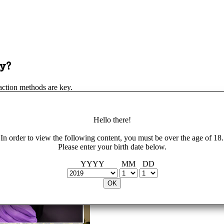
y?
action methods are key.
Hello there!
In order to view the following content, you must be over the age of 18.
Please enter your birth date below.
YYYY
MM
DD