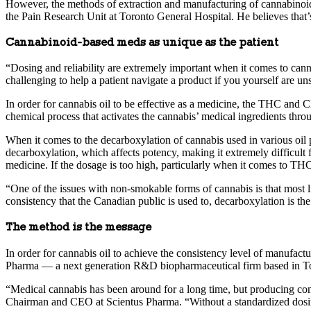
However, the methods of extraction and manufacturing of cannabinoid-b
the Pain Research Unit at Toronto General Hospital. He believes that’
Cannabinoid-based meds as unique as the patient
“Dosing and reliability are extremely important when it comes to cannab
challenging to help a patient navigate a product if you yourself are un
In order for cannabis oil to be effective as a medicine, the THC and
chemical process that activates the cannabis’ medical ingredients thro
When it comes to the decarboxylation of cannabis used in various oil p
decarboxylation, which affects potency, making it extremely difficult f
medicine. If the dosage is too high, particularly when it comes to THC
“One of the issues with non-smokable forms of cannabis is that most li
consistency that the Canadian public is used to, decarboxylation is the 
The method is the message
In order for cannabis oil to achieve the consistency level of manufact
Pharma — a next generation R&D biopharmaceutical firm based in To
“Medical cannabis has been around for a long time, but producing consi
Chairman and CEO at Scientus Pharma. “Without a standardized dosing f