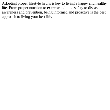
Adopting proper lifestyle habits is key to living a happy and healthy
life. From proper nutrition to exercise to home safety to disease
awareness and prevention, being informed and proactive is the best
approach to living your best life.