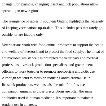
change. For example, changing insect and tick populations allow
spreading in new regions.
The resurgence of rabies in southern Ontario highlights the necessity
of keeping vaccinations up-to-date. This includes pets that rarely go
outside, or are indoors-only.
Veterinarians work with food-animal producers to support the health
and welfare of livestock and to protect the food supply. The threat of
antimicrobial resistance has prompted the veterinary and medical
professions, livestock production specialists, and government
officials to work together to promote appropriate antibiotic use.
Although we tend to focus on reducing antimicrobial use in
livestock production, we must also be mindful of its use in
companion animals, as those prescriptions are often the same
antibiotics used in human medicine. It’s important to maintain
prudent use in all areas.