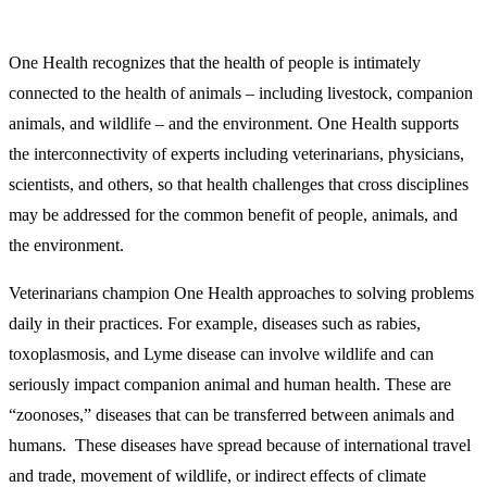
One Health recognizes that the health of people is intimately
connected to the health of animals – including livestock, companion
animals, and wildlife – and the environment. One Health supports
the interconnectivity of experts including veterinarians, physicians,
scientists, and others, so that health challenges that cross disciplines
may be addressed for the common benefit of people, animals, and
the environment.
Veterinarians champion One Health approaches to solving problems
daily in their practices. For example, diseases such as rabies,
toxoplasmosis, and Lyme disease can involve wildlife and can
seriously impact companion animal and human health. These are
“zoonoses,” diseases that can be transferred between animals and
humans. These diseases have spread because of international travel
and trade, movement of wildlife, or indirect effects of climate