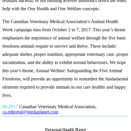
resistant bacteria, or not flushing leftover antibiotics down the toilet,
help with the One Health and One Welfare concepts.
The Canadian Veterinary Medical Association’s Animal Health
Week campaign runs from October 1 to 7, 2017. This year’s theme
emphasizes the importance of animal welfare through the five basic
freedoms animals require to survive and thrive. These include:
adequate shelter, proper nutrition, appropriate veterinary care, proper
socialization, and the ability to exhibit normal behaviours. We hope
this year’s theme, Animal Welfare: Safeguarding the Five Animal
Freedoms, will provide an opportunity to remember the fundamental
elements required to provide animals in our care healthy and happy
lives.
06-2017
Canadian Veterinary Medical Association
,
ca.editorial@mediaplanet.com
Personal Health News