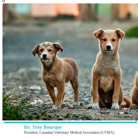
0
Dr. Troy Bourque
President, Canadian Veterinary Medical Association (CVMA)