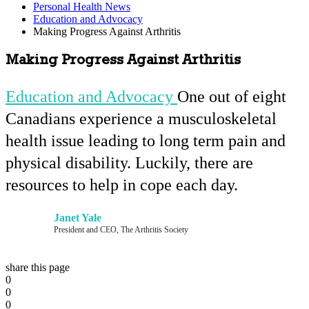
Personal Health News
Education and Advocacy
Making Progress Against Arthritis
Making Progress Against Arthritis
Education and Advocacy
One out of eight
Canadians experience a musculoskeletal
health issue leading to long term pain and
physical disability. Luckily, there are
resources to help in cope each day.
Janet Yale
President and CEO, The Arthritis Society
share this page
0
0
0