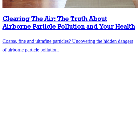
Clearing The Air: The Truth About
Airborne Particle Pollution and Your Health
Coarse, fine and ultrafine particles? Uncovering the hidden dangers
of airborne particle pollution.