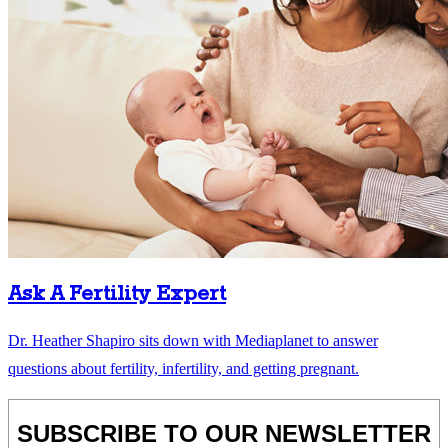
Ask A Fertility Expert
Dr. Heather Shapiro sits down with Mediaplanet to answer
questions about fertility, infertility, and getting pregnant.
SUBSCRIBE TO OUR NEWSLETTER