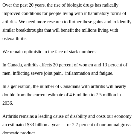
Over the past 20 years, the rise of biologic drugs has radically
improved conditions for people living with inflammatory forms of
arthritis. We need more research to further these gains and to identify
similar breakthroughs that will benefit the millions living with
osteoarthritis.
We remain optimistic in the face of stark numbers:
In Canada, arthritis affects 20 percent of women and 13 percent of
men, inflicting severe joint pain, inflammation and fatigue.
In a generation, the number of Canadians with arthritis will nearly
double from the current estimate of 4.6 million to 7.5 million in
2036.
Arthritis remains a leading cause of disability and costs our economy
an estimated $33 billion a year — or 2.7 percent of our annual gross
domestic product.