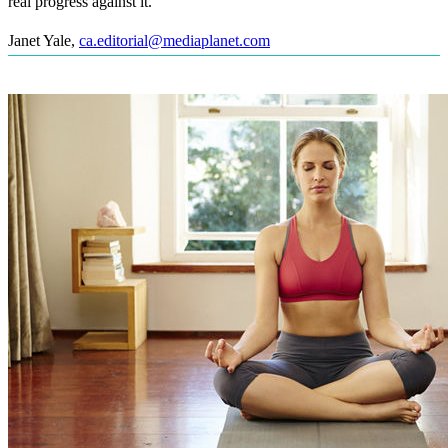
real progress against it.
Janet Yale
,
ca.editorial@mediaplanet.com