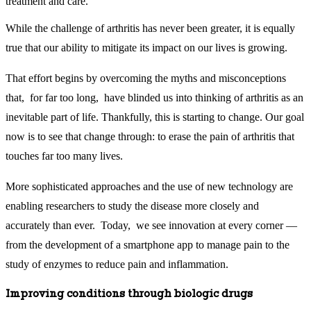
treatment and care.
While the challenge of arthritis has never been greater, it is equally
true that our ability to mitigate its impact on our lives is growing.
That effort begins by overcoming the myths and misconceptions
that, for far too long, have blinded us into thinking of arthritis as an
inevitable part of life. Thankfully, this is starting to change. Our goal
now is to see that change through: to erase the pain of arthritis that
touches far too many lives.
More sophisticated approaches and the use of new technology are
enabling researchers to study the disease more closely and
accurately than ever. Today, we see innovation at every corner —
from the development of a smartphone app to manage pain to the
study of enzymes to reduce pain and inflammation.
Improving conditions through biologic drugs