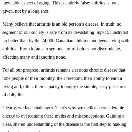
inevitable aspect of aging. This is entirely false: arthritis is not a
given, not by a long shot.
Many believe that arthritis is an old person’s disease. In truth, no
segment of our society is safe from its devastating impact, illustrated
no better than by the 24,000 Canadian children and teens living with
arthritis. From infants to seniors, arthritis does not discriminate,
affecting many and ignoring none.
For all our progress, arthritis remains a serious chronic disease that
robs people of their mobility, their freedom, their ability to earn a
living and, often, their capacity to enjoy the simple, easy pleasures
of daily life.
Clearly, we face challenges. That’s why we dedicate considerable
energy to overcoming these myths and misconceptions. Gaining a
clear, shared understanding of the disease is the first step to making