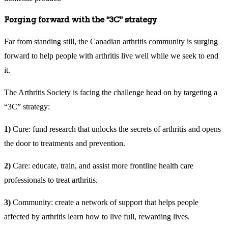
Forging forward with the “3C” strategy
Far from standing still, the Canadian arthritis community is surging
forward to help people with arthritis live well while we seek to end
it.
The Arthritis Society is facing the challenge head on by targeting a
“3C” strategy:
1)
Cure: fund research that unlocks the secrets of arthritis and opens
the door to treatments and prevention.
2)
Care: educate, train, and assist more frontline health care
professionals to treat arthritis.
3)
Community: create a network of support that helps people
affected by arthritis learn how to live full, rewarding lives.