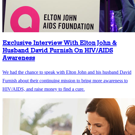
Exclusive Interview With Elton John &
Husband David Furnish On HIV/AIDS
Awareness
We had the chance to speak with Elton John and his husband David
Furnish about their continuing mission to bring more awareness to
HIV/AIDS, and raise money to find a cure.