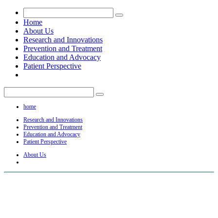
Home
About Us
Research and Innovations
Prevention and Treatment
Education and Advocacy
Patient Perspective
home
Research and Innovations
Prevention and Treatment
Education and Advocacy
Patient Perspective
About Us