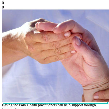
0
0
Easing the Pain Health practitioners can help support through