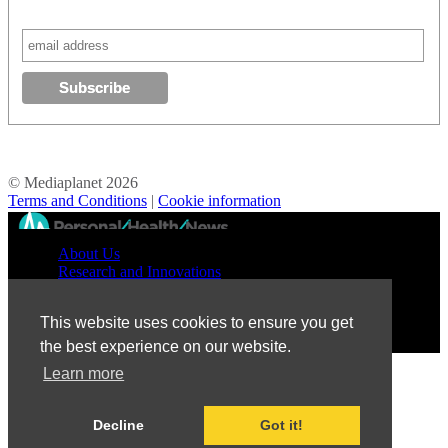
© Mediaplanet
2026
Terms and Conditions
|
Cookie information
//
About Us
Research and Innovations
Prevention and Treatment
Education and Advocacy
This website uses cookies to ensure you get
Patient Perspective
the best experience on our website.
Learn more
Decline
Got it!