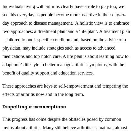
Individuals living with arthritis clearly have a role to play too; we
see this everyday as people become more assertive in their day-to-
day approach to disease management. A holistic view is to embrace
two approaches: a ‘treatment plan’ and a ‘life plan’. A treatment plan
is tailored to one’s specific condition and, based on the advice of a
physician, may include strategies such as access to advanced
medications and top-notch care. A life plan is about learning how to
adapt one’s lifestyle to better manage arthritis symptoms, with the
benefit of quality support and education services.
These approaches are keys to self-empowerment and tempering the
effects of arthritis now and in the long term.
Dispelling misconceptions
This progress has come despite the obstacles posed by common
myths about arthritis. Many still believe arthritis is a natural, almost